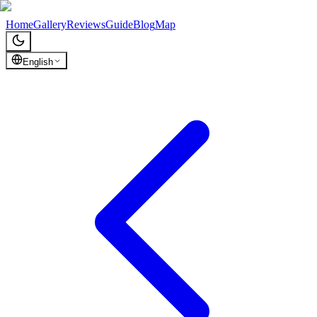
Chronicles of Georgia
Home
Gallery
Reviews
Guide
Blog
Map
English