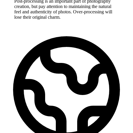
Post-processing is an important part of photography
creation, but pay attention to maintaining the natural
feel and authenticity of photos. Over-processing will
lose their original charm.