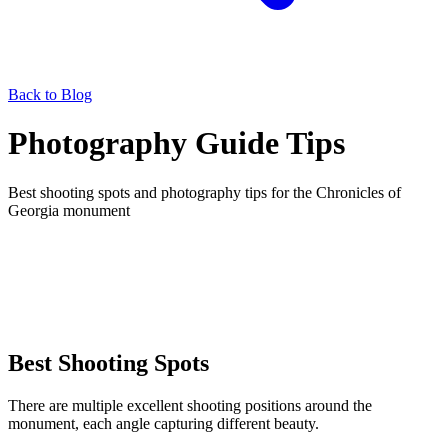
Back to Blog
Photography Guide Tips
Best shooting spots and photography tips for the Chronicles of
Georgia monument
Best Shooting Spots
There are multiple excellent shooting positions around the
monument, each angle capturing different beauty.