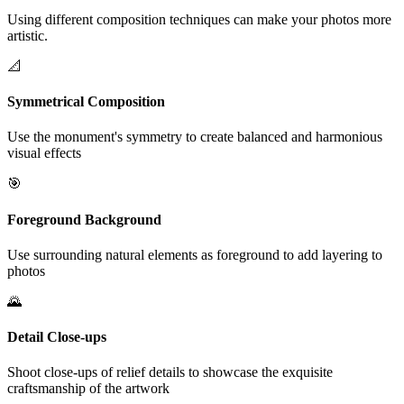
Using different composition techniques can make your photos more
artistic.
📐
Symmetrical Composition
Use the monument's symmetry to create balanced and harmonious
visual effects
🎯
Foreground Background
Use surrounding natural elements as foreground to add layering to
photos
🌄
Detail Close-ups
Shoot close-ups of relief details to showcase the exquisite
craftsmanship of the artwork