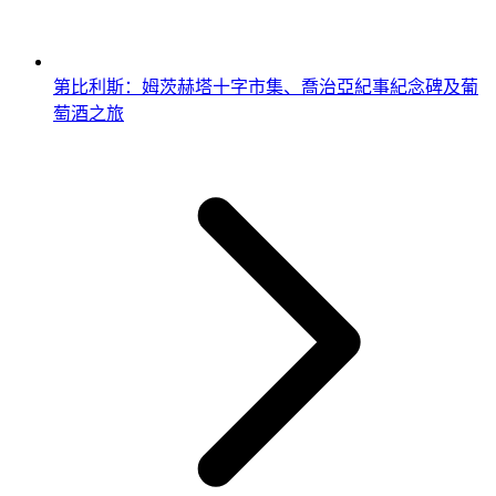
第比利斯：姆茨赫塔十字市集、喬治亞紀事紀念碑及葡
萄酒之旅