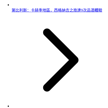
第比利斯：卡赫季地區，西格納吉之旅連9次品酒體驗