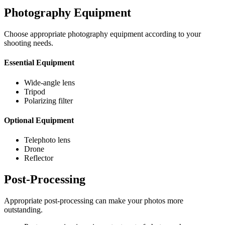
Photography Equipment
Choose appropriate photography equipment according to your
shooting needs.
Essential Equipment
Wide-angle lens
Tripod
Polarizing filter
Optional Equipment
Telephoto lens
Drone
Reflector
Post-Processing
Appropriate post-processing can make your photos more
outstanding.