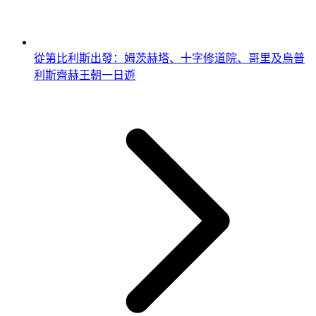
從第比利斯出發：姆茨赫塔、十字修道院、哥里及烏普
利斯齊赫王朝一日遊