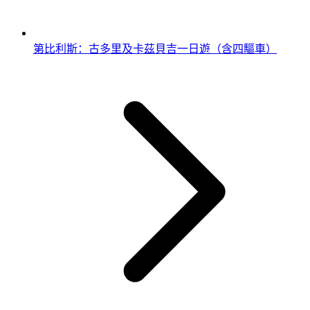
第比利斯：古多里及卡茲貝吉一日遊（含四驅車）