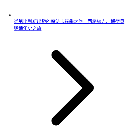
從第比利斯出發的魔法卡赫季之旅 – 西格納吉、博德貝
與編年史之旅