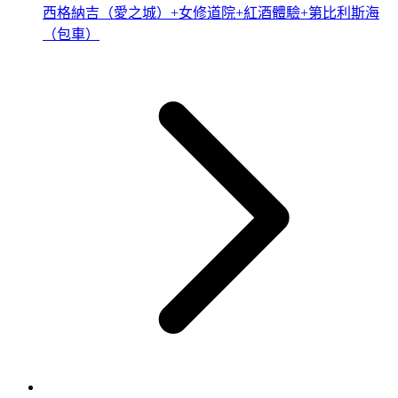
西格納吉（愛之城）+女修道院+紅酒體驗+第比利斯海
（包車）