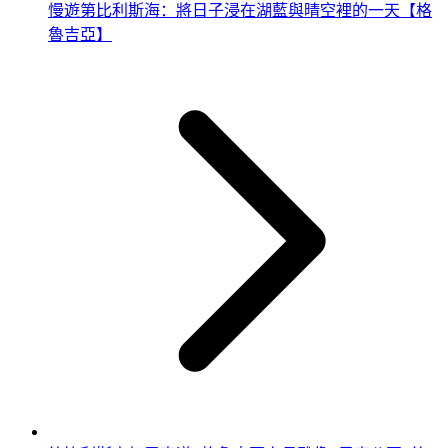
慢遊第比利斯海：將日子浸在湖藍與晴空裡的一天【格
魯吉亞】