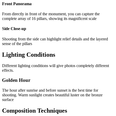
Front Panorama
From directly in front of the monument, you can capture the
complete array of 16 pillars, showing its magnificent scale
Side Close-up
Shooting from the side can highlight relief details and the layered
sense of the pillars
Lighting Conditions
Different lighting conditions will give photos completely different
effects.
Golden Hour
The hour after sunrise and before sunset is the best time for
shooting. Warm sunlight creates beautiful luster on the bronze
surface
Composition Techniques