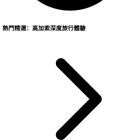
熱門精選：高加索深度旅行體驗