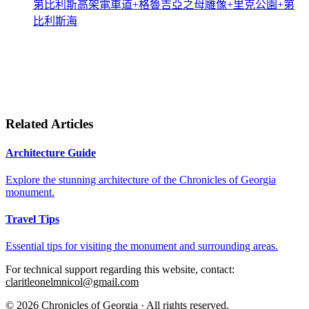
第比利斯高架電車道+格魯吉亞之母雕像+里克公園+第
比利斯海
Related Articles
Architecture Guide
Explore the stunning architecture of the Chronicles of Georgia
monument.
Travel Tips
Essential tips for visiting the monument and surrounding areas.
For technical support regarding this website, contact:
claritleonelmnicol@gmail.com
© 2026 Chronicles of Georgia · All rights reserved.