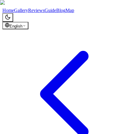
Chronicles of Georgia
Home
Gallery
Reviews
Guide
Blog
Map
English