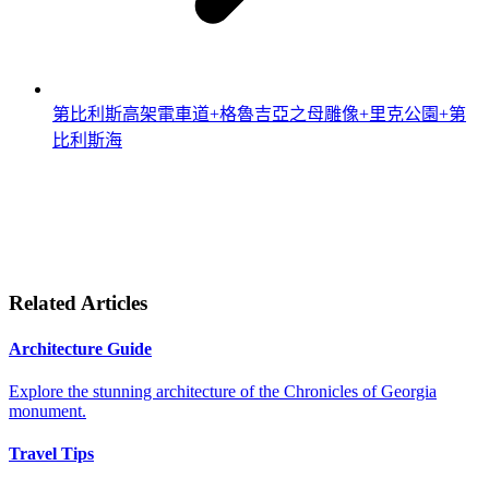
第比利斯高架電車道+格魯吉亞之母雕像+里克公園+第
比利斯海
Related Articles
Architecture Guide
Explore the stunning architecture of the Chronicles of Georgia
monument.
Travel Tips