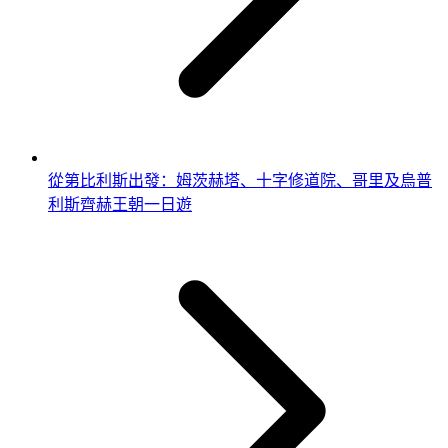
從第比利斯出發：姆茨赫塔、十字修道院、哥里及烏普
利斯齊赫王朝一日遊