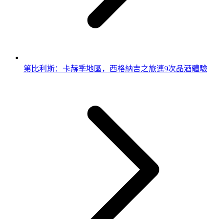
第比利斯：卡赫季地區，西格納吉之旅連9次品酒體驗