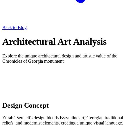
Back to Blog
Architectural Art Analysis
Explore the unique architectural design and artistic value of the
Chronicles of Georgia monument
Design Concept
Zurab Tsereteli's design blends Byzantine art, Georgian traditional
reliefs, and modernist elements, creating a unique visual language.