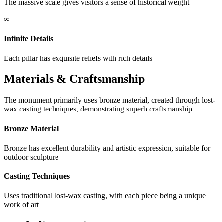
The massive scale gives visitors a sense of historical weight
∞
Infinite Details
Each pillar has exquisite reliefs with rich details
Materials & Craftsmanship
The monument primarily uses bronze material, created through lost-
wax casting techniques, demonstrating superb craftsmanship.
Bronze Material
Bronze has excellent durability and artistic expression, suitable for
outdoor sculpture
Casting Techniques
Uses traditional lost-wax casting, with each piece being a unique
work of art