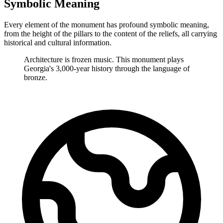
Symbolic Meaning
Every element of the monument has profound symbolic meaning,
from the height of the pillars to the content of the reliefs, all carrying
historical and cultural information.
Architecture is frozen music. This monument plays
Georgia's 3,000-year history through the language of
bronze.