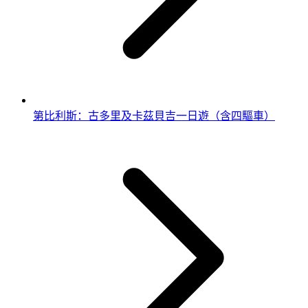
第比利斯：古多里及卡茲貝吉一日遊（含四驅車）