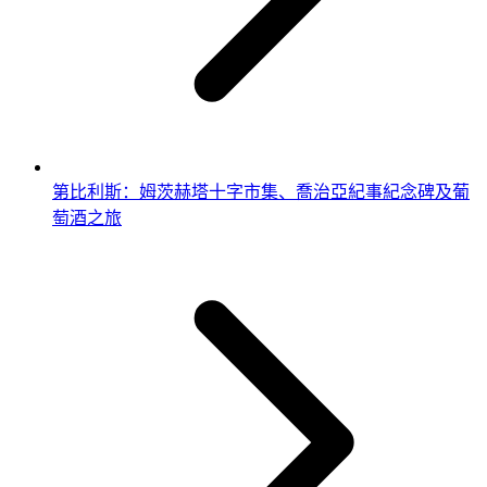
第比利斯：姆茨赫塔十字市集、喬治亞紀事紀念碑及葡
萄酒之旅