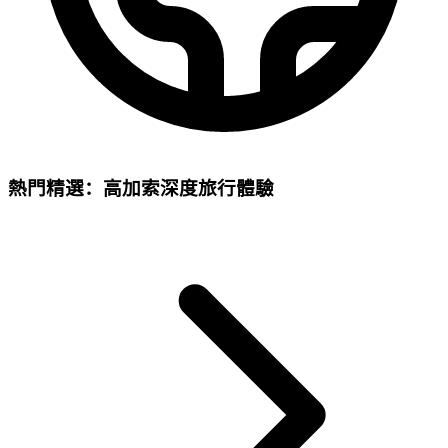
熱門精選：高加索深度旅行體驗