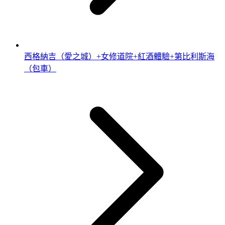
西格納吉（愛之城）+女修道院+紅酒體驗+第比利斯海
（包車）