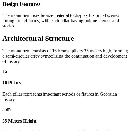
Design Features
The monument uses bronze material to display historical scenes
through relief forms, with each pillar having unique themes and
stories.
Architectural Structure
The monument consists of 16 bronze pillars 35 meters high, forming
a semi-circular array symbolizing the continuation and development
of history.
16
16 Pillars
Each pillar represents important periods or figures in Georgian
history
35m
35 Meters Height