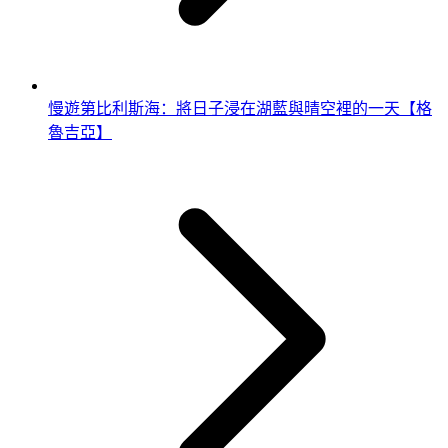
慢遊第比利斯海：將日子浸在湖藍與晴空裡的一天【格
魯吉亞】