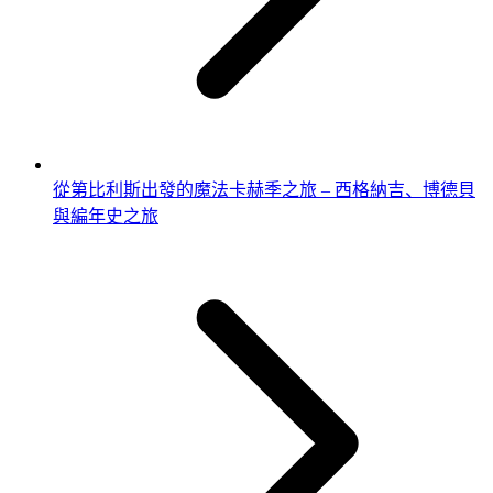
從第比利斯出發的魔法卡赫季之旅 – 西格納吉、博德貝
與編年史之旅