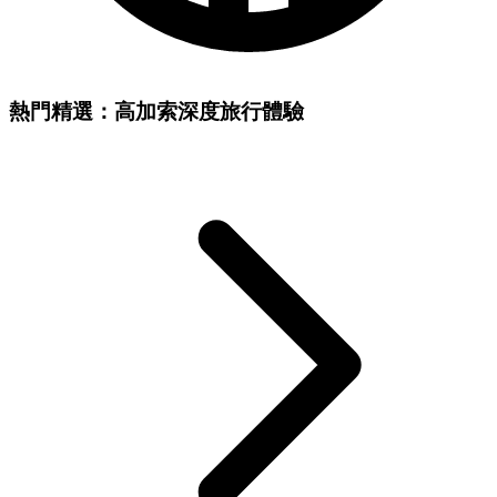
熱門精選：高加索深度旅行體驗