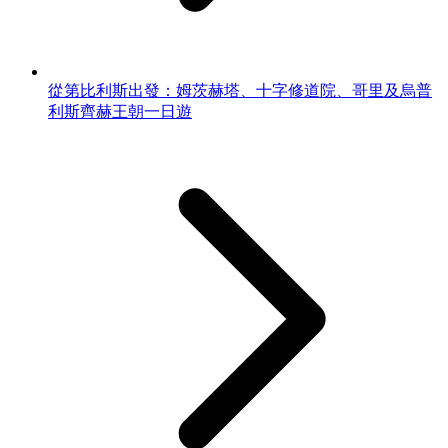
從第比利斯出發：姆茨赫塔、十字修道院、哥里及烏普
利斯齊赫王朝一日遊