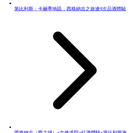
第比利斯：卡赫季地區，西格納吉之旅連9次品酒體驗
西格納吉（愛之城）+女修道院+紅酒體驗+第比利斯海