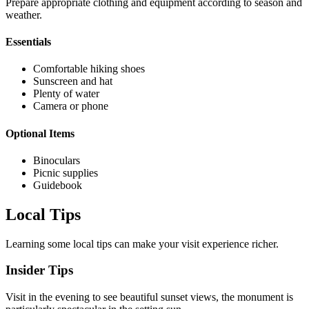
Prepare appropriate clothing and equipment according to season and
weather.
Essentials
Comfortable hiking shoes
Sunscreen and hat
Plenty of water
Camera or phone
Optional Items
Binoculars
Picnic supplies
Guidebook
Local Tips
Learning some local tips can make your visit experience richer.
Insider Tips
Visit in the evening to see beautiful sunset views, the monument is