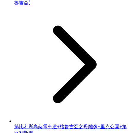
魯吉亞】
第比利斯高架電車道+格魯吉亞之母雕像+里克公園+第
比利斯海