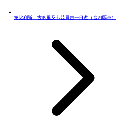
第比利斯：古多里及卡茲貝吉一日遊（含四驅車）