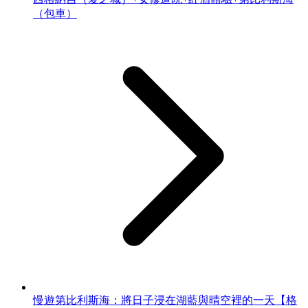
（包車）
慢遊第比利斯海：將日子浸在湖藍與晴空裡的一天【格