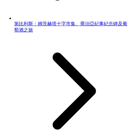
第比利斯：姆茨赫塔十字市集、喬治亞紀事紀念碑及葡
萄酒之旅