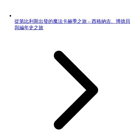
從第比利斯出發的魔法卡赫季之旅 – 西格納吉、博德貝
與編年史之旅