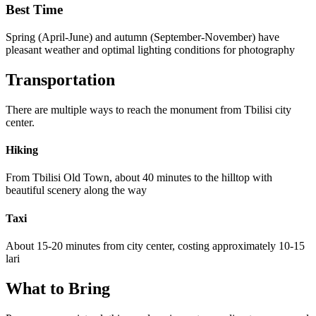
Best Time
Spring (April-June) and autumn (September-November) have
pleasant weather and optimal lighting conditions for photography
Transportation
There are multiple ways to reach the monument from Tbilisi city
center.
Hiking
From Tbilisi Old Town, about 40 minutes to the hilltop with
beautiful scenery along the way
Taxi
About 15-20 minutes from city center, costing approximately 10-15
lari
What to Bring