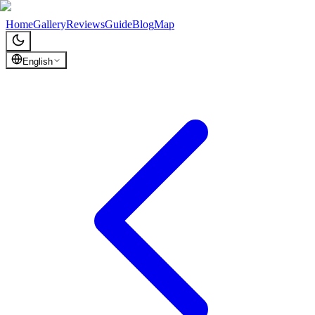
Chronicles of Georgia
Home
Gallery
Reviews
Guide
Blog
Map
English