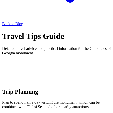
Back to Blog
Travel Tips Guide
Detailed travel advice and practical information for the Chronicles of
Georgia monument
Trip Planning
Plan to spend half a day visiting the monument, which can be
combined with Tbilisi Sea and other nearby attractions.