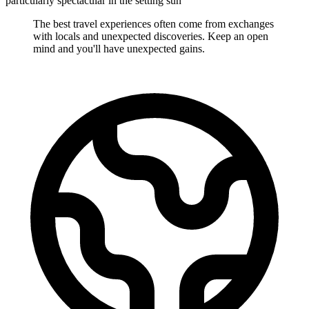
particularly spectacular in the setting sun
The best travel experiences often come from exchanges
with locals and unexpected discoveries. Keep an open
mind and you'll have unexpected gains.