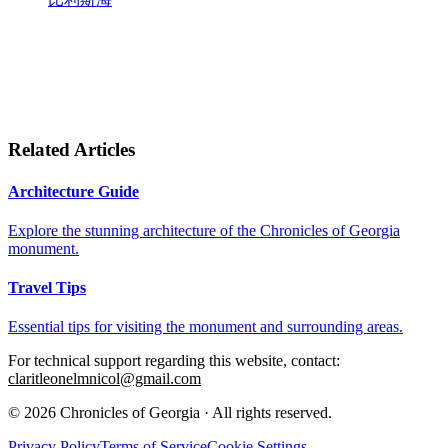
Related Articles
Architecture Guide
Explore the stunning architecture of the Chronicles of Georgia
monument.
Travel Tips
Essential tips for visiting the monument and surrounding areas.
For technical support regarding this website, contact:
claritleonelmnicol@gmail.com
© 2026 Chronicles of Georgia · All rights reserved.
Privacy Policy
Terms of Service
Cookie Settings