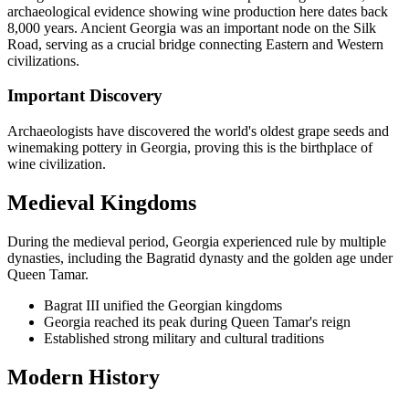
archaeological evidence showing wine production here dates back
8,000 years. Ancient Georgia was an important node on the Silk
Road, serving as a crucial bridge connecting Eastern and Western
civilizations.
Important Discovery
Archaeologists have discovered the world's oldest grape seeds and
winemaking pottery in Georgia, proving this is the birthplace of
wine civilization.
Medieval Kingdoms
During the medieval period, Georgia experienced rule by multiple
dynasties, including the Bagratid dynasty and the golden age under
Queen Tamar.
Bagrat III unified the Georgian kingdoms
Georgia reached its peak during Queen Tamar's reign
Established strong military and cultural traditions
Modern History