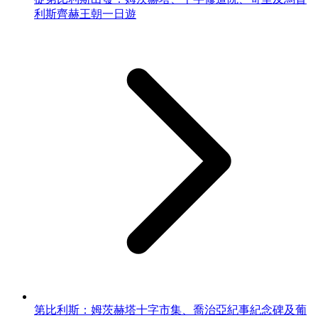
利斯齊赫王朝一日遊
第比利斯：姆茨赫塔十字市集、喬治亞紀事紀念碑及葡