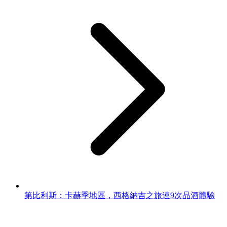
第比利斯：卡赫季地區，西格納吉之旅連9次品酒體驗