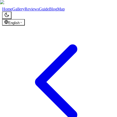
Chronicles of Georgia
Home
Gallery
Reviews
Guide
Blog
Map
English