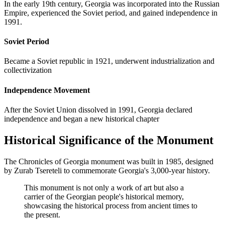
In the early 19th century, Georgia was incorporated into the Russian
Empire, experienced the Soviet period, and gained independence in
1991.
Soviet Period
Became a Soviet republic in 1921, underwent industrialization and
collectivization
Independence Movement
After the Soviet Union dissolved in 1991, Georgia declared
independence and began a new historical chapter
Historical Significance of the Monument
The Chronicles of Georgia monument was built in 1985, designed
by Zurab Tsereteli to commemorate Georgia's 3,000-year history.
This monument is not only a work of art but also a
carrier of the Georgian people's historical memory,
showcasing the historical process from ancient times to
the present.