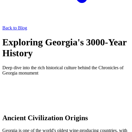
Back to Blog
Exploring Georgia's 3000-Year
History
Deep dive into the rich historical culture behind the Chronicles of
Georgia monument
Ancient Civilization Origins
Georgia is one of the world's oldest wine-producing countries, with