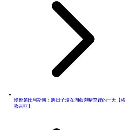
慢遊第比利斯海：將日子浸在湖藍與晴空裡的一天【格
魯吉亞】