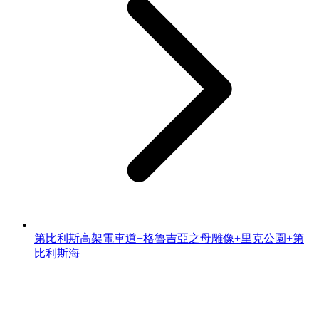
第比利斯高架電車道+格魯吉亞之母雕像+里克公園+第
比利斯海