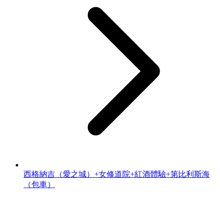
西格納吉（愛之城）+女修道院+紅酒體驗+第比利斯海
（包車）