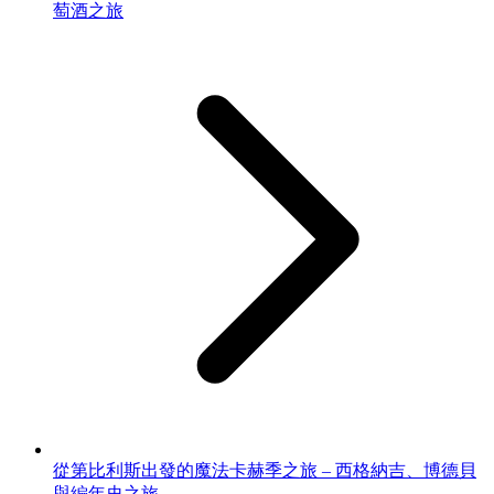
萄酒之旅
從第比利斯出發的魔法卡赫季之旅 – 西格納吉、博德貝
與編年史之旅