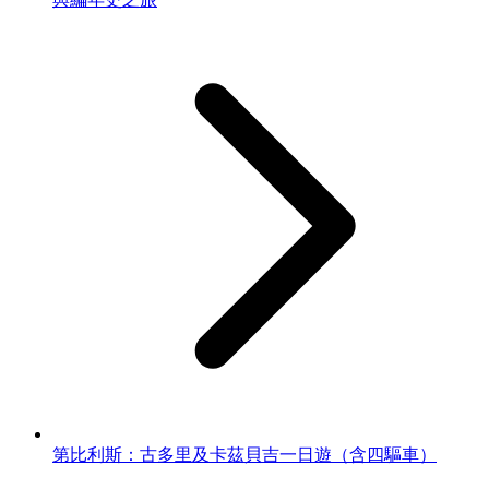
第比利斯：古多里及卡茲貝吉一日遊（含四驅車）