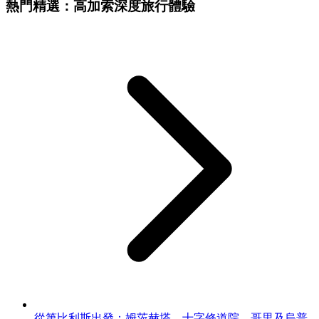
熱門精選：高加索深度旅行體驗
從第比利斯出發：姆茨赫塔、十字修道院、哥里及烏普